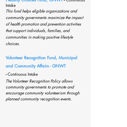
Intake
This fund helps eligible organizations and
community governments maximize the impact
of health promotion and prevention activities
that support individuals, families, and
communities in making positive lifestyle
choices.
Volunt
eer Recognition Fund, Municipal
and Community Affairs - GNWT
-
Continuous Intake
The Volunteer Recognition Policy allows
community governments to promote and
encourage community volunteerism through
planned community recognition events.