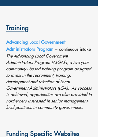
Training
Advancing Local Government
Administrators Program
–
continuous intake
The Advancing Local Government
Administrators Program (ALGAP), a two-year
community - based training program designed
to invest in the recruitment, training,
development and retention of Local
Government Administrators (LGA). As success
is achieved, opportunities are also provided to
northerners interested in senior management-
level positions in community governments.
Funding Specific Websites