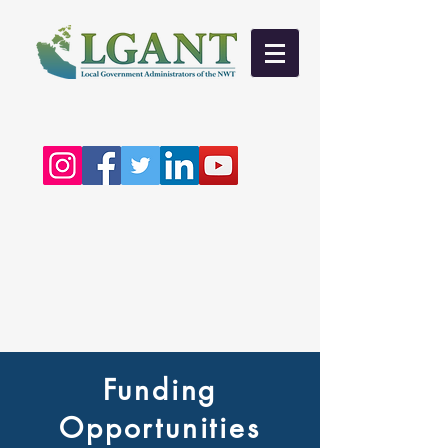
Funding
Opportunities