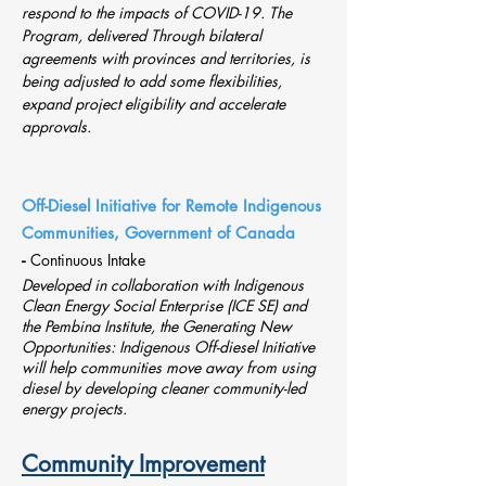
respond to the impacts of COVID-19. The
Program, delivered Through bilateral
agreements with provinces and territories, is
being adjusted to add some flexibilities,
expand project eligibility and accelerate
approvals.
Off-Diesel Initiative for Remote Indigenous
Communities, Government of Canada
-
Continuous Intake
Developed in collaboration with
Indigenous
Clean Energy Social Enterprise (ICE SE)
and
the
Pembina Institute
, the Generating New
Opportunities: Indigenous Off-diesel Initiative
will help communities move away from using
diesel by developing cleaner community-led
energy projects.
Community Improvement