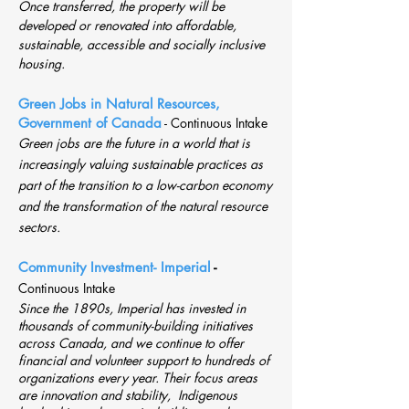
Once transferred, the property will be
developed or renovated into affordable,
sustainable, accessible and socially inclusive
housing.
Green Jobs in Natural Resources,
Government of Canada
-
Continuous Intake
Green jobs are the future in a world that is
increasingly valuing sustainable practices as
part of the transition to a low-carbon economy
and
the transformation of the natural resource
sectors.
Community Investment- Imperial
-
Continuous Intake
Since the 1890s, Imperial has invested in
thousands of community-building initiatives
across Canada, and we continue to offer
financial and volunteer support to hundreds of
organizations every year. Their focus areas
are innovation and stability, Indigenous