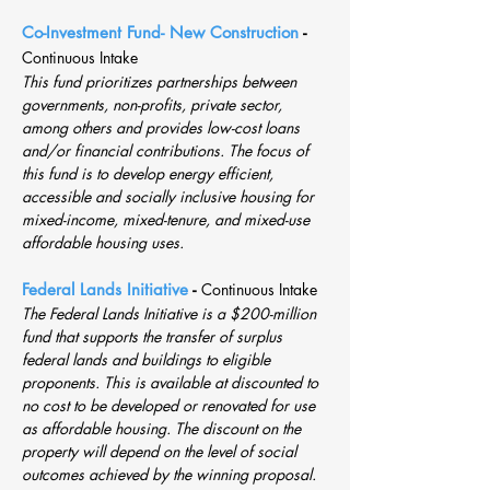
Co-Investment Fund- New Construction
-
Continuous Intake
This fund prioritizes partnerships between
governments, non-profits, private sector,
among others and provides low-cost loans
and/or financial contributions. The focus of
this fund is to develop energy efficient,
accessible and socially inclusive housing for
mixed-income, mixed-tenure, and mixed-use
affordable housing uses.
Federal Lands Initiative
-
Continuous Intake
The Federal Lands Initiative is a $200-million
fund that supports the transfer of surplus
federal lands and buildings to eligible
proponents. This is available at discounted to
no cost to be developed or renovated for use
as affordable housing. The discount on the
property will depend on the level of social
outcomes achieved by the winning proposal.