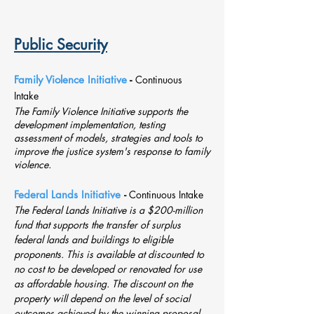
Public Security
Family Violence Initiative
-
Continuous
Intake
The Family Violence Initiative supports the
development implementation, testing
assessment of models, strategies and tools to
improve the justice system's response to family
violence.
Federal Lands Initiative
-
Continuous Intake
The Federal Lands Initiative is a $200-million
fund that supports the transfer of surplus
federal lands and buildings to eligible
proponents. This is available at discounted to
no cost to be developed or renovated for use
as affordable housing. The discount on the
property will depend on the level of social
outcomes achieved by the winning proposal.