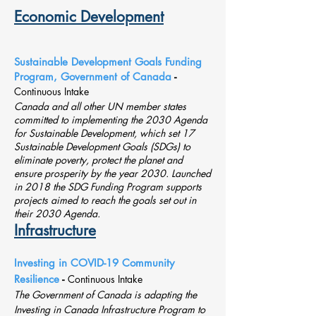
Economic Development
Sustainable Development Goals Funding
Program, Government of Canada
-
Continuous Intake
Canada and all other UN member states
committed to implementing the 2030 Agenda
for Sustainable Development, which set 17
Sustainable Development Goals (SDGs) to
eliminate poverty, protect the planet and
ensure prosperity by the year 2030. Launched
in 2018 the SDG Funding Program supports
projects aimed to reach the goals set out in
their 2030 Agenda.
Infrastructure
Investing in COVID-19 Community
Resilience
-
Continuous Intake
The Government of Canada is adapting the
Investing in Canada Infrastructure Program to