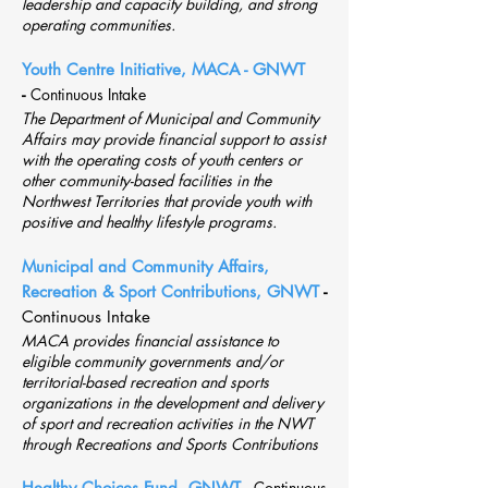
leadership and capacity building, and strong
operating communities.
Youth Centre Initiative, MACA - GNWT
-
Continuous Intake
The Department of Municipal and Community
Affairs may provide financial support to assist
with the operating costs of youth centers or
other community-based facilities in the
Northwest Territories that provide youth with
positive and healthy lifestyle programs.
Municipal and Community Affairs,
Recreation & Sport Contributions, GNWT
-
Continuous Intake
MACA provides financial assistance to
eligible community governments and/or
territorial-based recreation and sports
organizations in the development and delivery
of sport and recreation activities in the NWT
through Recreations and Sports Contributions
Healthy Choices Fund, GNWT
-
Continuous