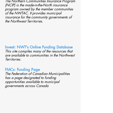
The Northern Communities Insurance Program
(NCIP) is the made-in-the-North insurance
program owned by the member communities
of the NWTAC. It provides municipal
insurance for the community governments of
the Northwest Territories.
Invest: NWT's Online Funding Database
This site compiles many of the resources that
are available to communities in the Northwest
Territories.
FMCs: Funding Page
The Federation of Canadian Municipalities
has a page designated to funding
opportunities available to municipal
governments across Canada