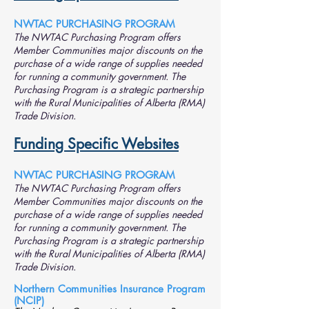
NWTAC PURCHASING PROGRAM
The NWTAC Purchasing Program offers
Member Communities major discounts on the
purchase of a wide range of supplies needed
for running a community government.
The
Purchasing Program is a strategic partnership
with the Rural Municipalities of Alberta (RMA)
Trade Division.
Funding Specific Websites
NWTAC PURCHASING PROGRAM
The NWTAC Purchasing Program offers
Member Communities major discounts on the
purchase of a wide range of supplies needed
for running a community government.
The
Purchasing Program is a strategic partnership
with the Rural Municipalities of Alberta (RMA)
Trade Division.
Northern Communities Insurance Program
(NCIP)