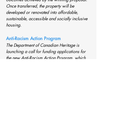
Once transferred, the property will be
developed or renovated into affordable,
sustainable, accessible and socially inclusive
housing
.
Anti-Racism Action Program
The Department of Canadian Heritage is
launching a call for funding applications for
the new Anti-Racism Action Program, which
will provide funding for projects that help
address barriers to employment, justice and
social participation among Indigenous
Peoples, racialized communities and religious
minorities.
Disaster Financial Assistance, GNWT
-
Continuous Intake
Disaster Financial Assistance provides
financial support to assist individuals, small
businesses and community governments in