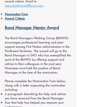
award criteria. Email to
executivedirector@lgant.com
.
Nomination Form
Award Criteria
Band Manager Mentor Award
The Band Managers Working Group (BMWG)
encourages professional learning and peer
support among First Nation administrators in the
Northwest Territories. The award will go to the
Band Manager or SAO who has exemplified the
spirit of the BMWG by offering support and
advice to their colleagues in the past year.
Nominees must hold the position of Band
Manager at the time of the nomination
.
Please complete the Nomination Form below,
along with a letter supporting the nomination
including:
a paragraph describing the help and advice
you have received from the Band Manager
how that help has helped you improve your
performance