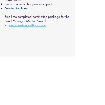
one example of that positive impact
Nomination Form
Email the completed nomination package for the
Band Manager Mentor Award
to:
executivedirector@lgant.com
.