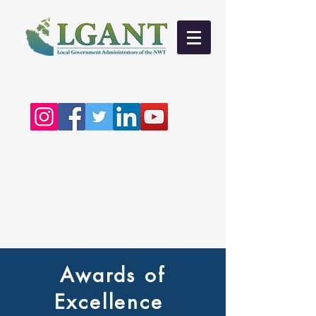
Awards of
Excellence