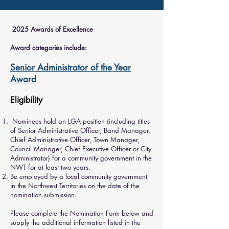
2025 Awards of Excellence
Award categories include:
Senior Administrator of the Year
Award
Eligibility
Nominees hold an LGA position (including titles
of Senior Administrative Officer, Band Manager,
Chief Administrative Officer, Town Manager,
Council Manager, Chief Executive Officer or City
Administrator) for a community government in the
NWT for at least two years.
Be employed by a local community government
in the Northwest Territories on the date of the
nomination submission.
Please complete the Nomination Form below and
supply the additional information listed in the