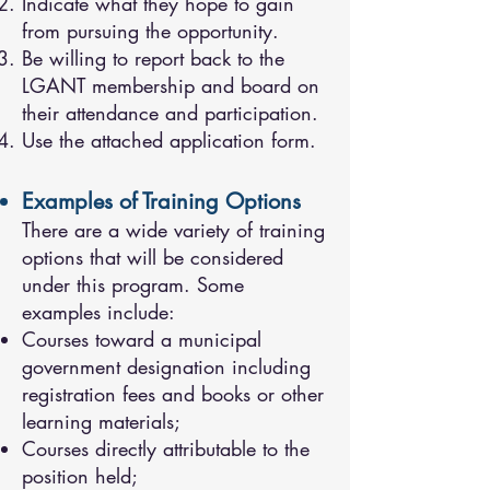
Indicate what they hope to gain
from pursuing the opportunity.
Be willing to report back to the
LGANT membership and board on
their attendance and participation.
Use the attached application form.
Examples of Training Options
There are a wide variety of training
options that will be considered
under this program. Some
examples include:
Courses toward a municipal
government designation including
registration fees and books or other
learning materials;
Courses directly attributable to the
position held;