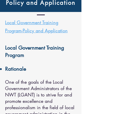
Policy and Application
Local Government Training
Program-Policy and Application
Local Government Training
Program
Rationale
One of the goals of the Local
Government Administrators of the
NWT (LGANT) is to strive for and
promote excellence and
professionalism in the field of local
government administration in the