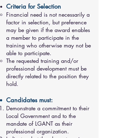
Criteria for Selection
Financial need is not necessarily a
factor in selection, but preference
may be given if the award enables
a member to participate in the
training who otherwise may not be
able to participate.
The requested training and/or
professional development must be
directly related to the position they
hold.
Candidates must:
Demonstrate a commitment to their
Local Government and to the
mandate of LGANT as their
professional organization.