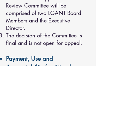
Review Committee will be
comprised of two LGANT Board
Members and the Executive
Director.
The decision of the Committee is
final and is not open for appeal.
Payment, Use and
Accountability for Attendance
Upon approval, funds will be given
to the community and not to the
individual taking part in the
training and/or professional
development.
All travel arrangements,
registrations and accommodation