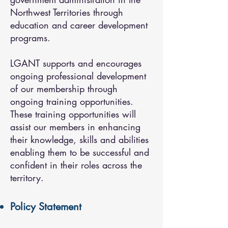
Northwest Territories through
education and career development
programs.
LGANT supports and encourages
ongoing professional development
of our membership through
ongoing training opportunities.
These training opportunities will
assist our members in enhancing
their knowledge, skills and abilities
enabling them to be successful and
confident in their roles across the
territory.
Policy Statement