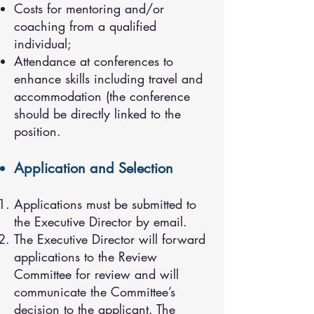
Costs for mentoring and/or
coaching from a qualified
individual;
Attendance at conferences to
enhance skills including travel and
accommodation (the conference
should be directly linked to the
position.
Application and Selection
Applications must be submitted to
the Executive Director by email.
The Executive Director will forward
applications to the Review
Committee for review and will
communicate the Committee’s
decision to the applicant. The