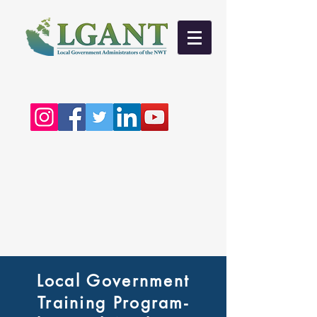
Local Government
Training Program-