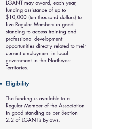
LGANT may award, each year,
funding assistance of up to
$10,000 (ten thousand dollars) to
five Regular Members in good
standing to access training and
professional development
opportunities directly related to their
current employment in local
government in the Northwest
Territories.
Eligibility
The funding is available to a
Regular Member of the Association
in good standing as per Section
2.2 of LGANT’s Bylaws.