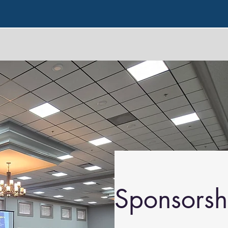
Sponsorsh