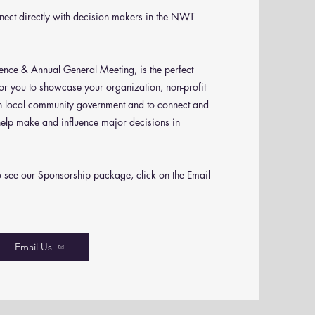
nnect directly with decision makers in the NWT
ce & Annual General Meeting, is the perfect
or you to showcase your organization, non-profit
in local community government and to connect and
help make and influence major decisions in
o see our Sponsorship package, click on the Email
Email Us