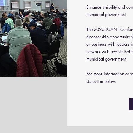
Enhance visibility and co
municipal government.
The 2026 LGANT Conferen
Sponsorship opportunity f
or business with leaders 
network with people that 
municipal government.
For more information or t
Us button below.