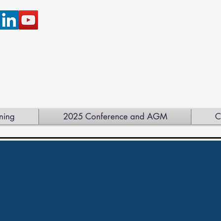
ning
2025 Conference and AGM
C