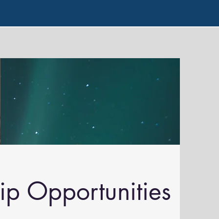
ip Opportunities