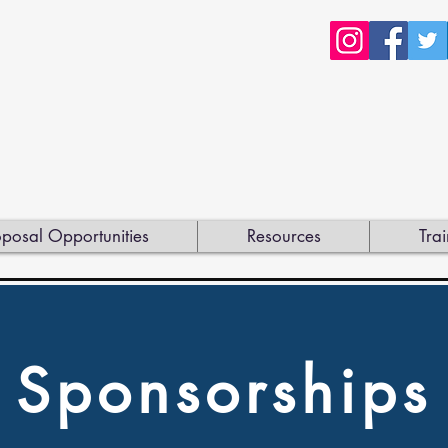
posal Opportunities
Resources
Trai
Sponsorships