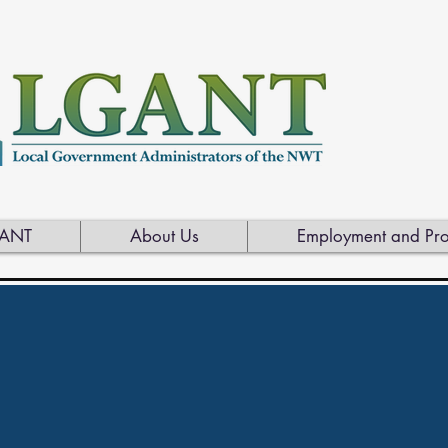
ANT
About Us
Employment and Pro