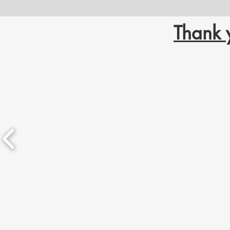
Thank 
LGANT acknowledges we are located in Chief Drygeese ter