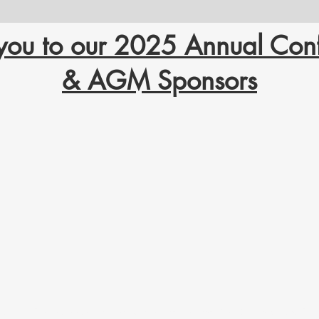
you to our 2025 Annual Con
& AGM Sponsors
ritory. From time immemorial, it has been the traditional land of the Yellowknives Dene First N