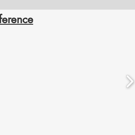
ference
ation. We respect the histories, languages, and cultures